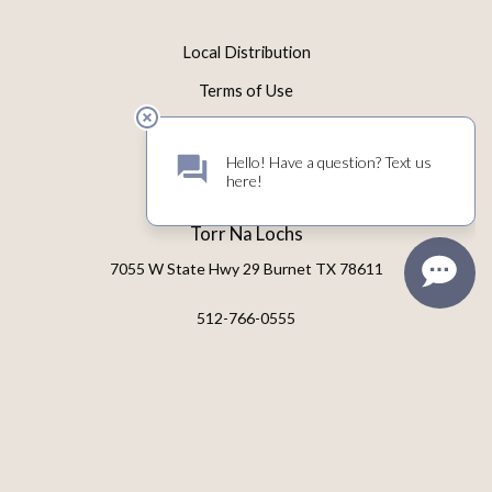
Local Distribution
Terms of Use
Privacy Policy
Returns & Cancellations
Torr Na Lochs
7055 W State Hwy 29
Burnet
TX
78611
512-766-0555
tastingroom@torrnalochs.com
© 2026 Torr Na Lochs