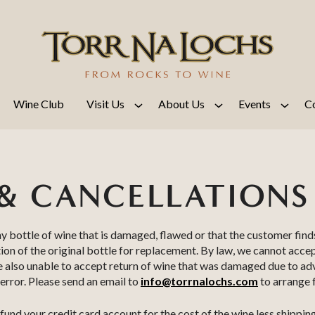
Wine Club
Visit Us
About Us
Events
C
& CANCELLATIONS
ny bottle of wine that is damaged, flawed or that the customer find
ion of the original bottle for replacement. By law, we cannot acce
re also unable to accept return of wine that was damaged due to a
 error. Please send an email to
info@torrnalochs.com
to arrange f
fund your credit card account for the cost of the wine less shipping 