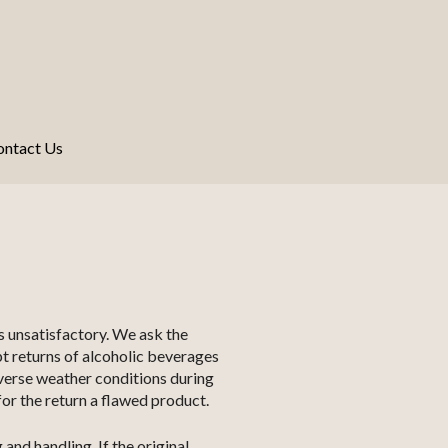
ontact Us
s unsatisfactory. We ask the
pt returns of alcoholic beverages
dverse weather conditions during
or the return a flawed product.
and handling. If the original