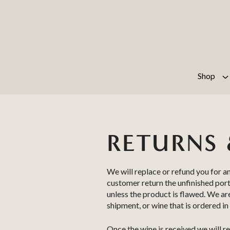
Skip to content
Shop
RETURNS 
We will replace or refund you for a
customer return the unfinished port
unless the product is flawed. We a
shipment, or wine that is ordered in
Once the wine is received we will re