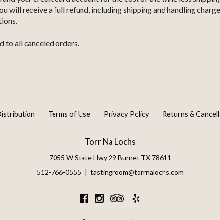
will receive a full refund, including shipping and handling charge
tions.
d to all canceled orders.
istribution
Terms of Use
Privacy Policy
Returns & Cancell
Torr Na Lochs
7055 W State Hwy 29
Burnet
TX
78611
512-766-0555
tastingroom@torrnalochs.com