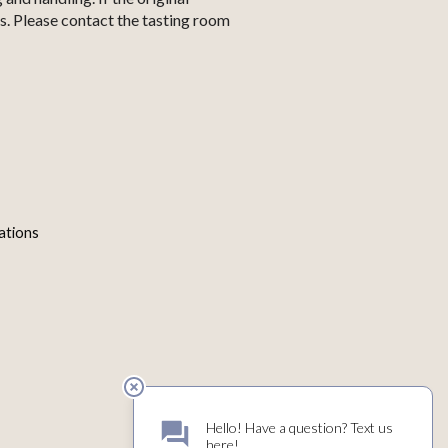
s. Please contact the tasting room
ations