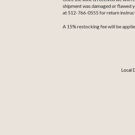
shipment was damaged or flawed you 
at 512-766-0555 for return instruc
A 15% restocking fee will be applie
Local D