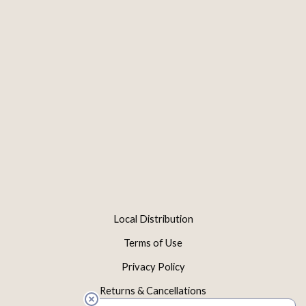
Local Distribution
Terms of Use
Privacy Policy
Returns & Cancellations